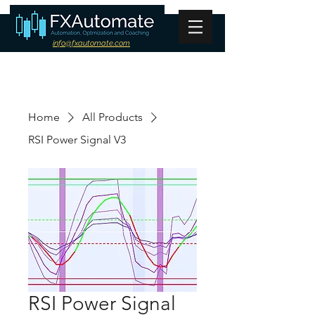
info@fxautomate.com
Home
All Products
RSI Power Signal V3
RSI Power Signal