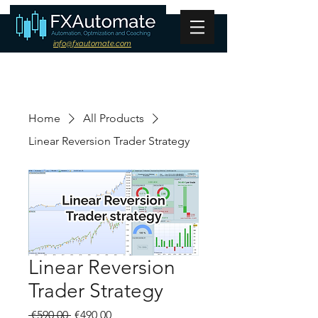
info@fxautomate.com
Home
All Products
Linear Reversion Trader Strategy
Linear Reversion
Trader Strategy
Regular
Sale
 €590,00 
€490,00